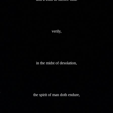
verily,
in the midst of desolation,
the spirit of man doth endure,