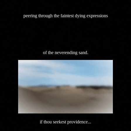
peering through the faintest dying expressions
of the neverending sand.
if thou seekest providence...