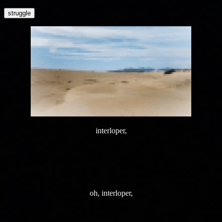
struggle
interloper,
oh, interloper,