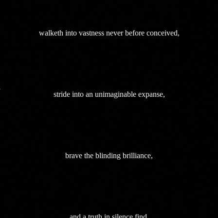
walketh into vastness never before conceived,
stride into an unimaginable expanse,
brave the blinding brilliance,
and a truth in silence find.