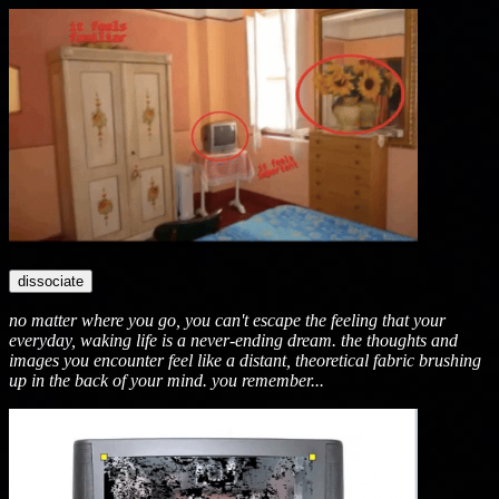
dissociate
no matter where you go, you can't escape the feeling that your
everyday, waking life is a never-ending dream. the thoughts and
images you encounter feel like a distant, theoretical fabric brushing
up in the back of your mind. you remember...