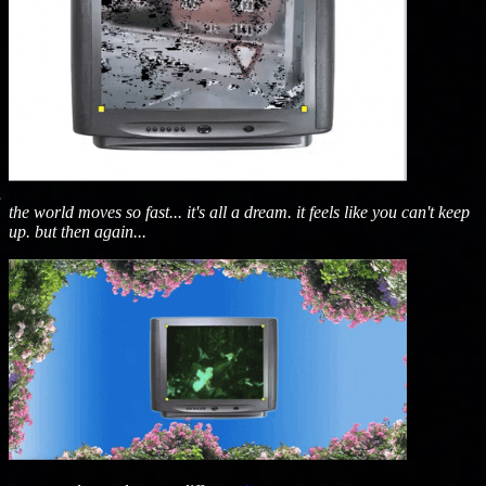
the world moves so fast... it's all a dream. it feels like you can't keep
up. but then again...